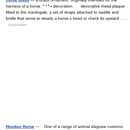
horse brass
— a brass ornament, originally intended for the
harness of a horse. * * * ▪ decoration decorative metal plaque
fitted to the martingale, a set of straps attached to saddle and
bridle that serve to steady a horse s head or check its upward… …
Universalium
Hooden Horse
— One of a range of animal disguise customs,