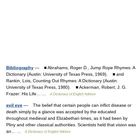
Bibliography
— ■ Abrahams, Roger D., Jump Rope Rhymes: A
Dictionary (Austin: University of Texas Press, 1969). ■ and
Rankin, Lois, Counting Out Rhymes: A Dictionary (Austin:
University of Texas Press, 1980). ■ Ackerman, Robert, J. G.
Frazer: His Life… …
A Dictionary of English folklore
evil eye
— The belief that certain people can inflict disease or
death simply by a glance was accepted by the educated
throughout medieval and Elizabethan times, as it had been by
Pliny and other classical authorities. Scientists held that vision was
an… …
A Dictionary of English folklore