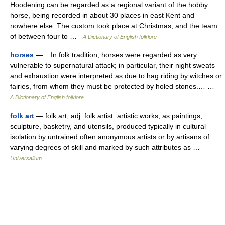
Hoodening can be regarded as a regional variant of the hobby
horse, being recorded in about 30 places in east Kent and
nowhere else. The custom took place at Christmas, and the team
of between four to …
A Dictionary of English folklore
horses
— In folk tradition, horses were regarded as very
vulnerable to supernatural attack; in particular, their night sweats
and exhaustion were interpreted as due to hag riding by witches or
fairies, from whom they must be protected by holed stones.… …
A Dictionary of English folklore
folk art
— folk art, adj. folk artist. artistic works, as paintings,
sculpture, basketry, and utensils, produced typically in cultural
isolation by untrained often anonymous artists or by artisans of
varying degrees of skill and marked by such attributes as …
Universalium