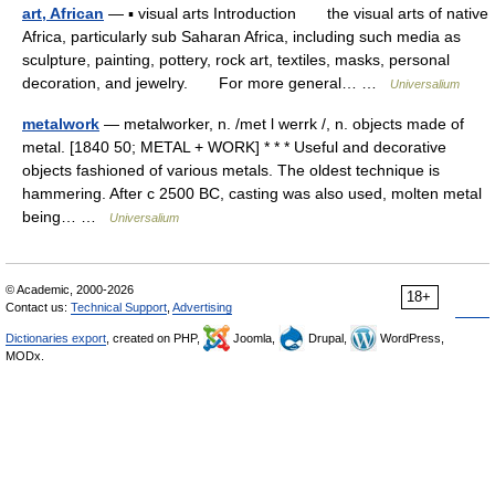
art, African
— ▪ visual arts Introduction the visual arts of native
Africa, particularly sub Saharan Africa, including such media as
sculpture, painting, pottery, rock art, textiles, masks, personal
decoration, and jewelry. For more general… …
Universalium
metalwork
— metalworker, n. /met l werrk /, n. objects made of
metal. [1840 50; METAL + WORK] * * * Useful and decorative
objects fashioned of various metals. The oldest technique is
hammering. After с 2500 BC, casting was also used, molten metal
being… …
Universalium
© Academic, 2000-2026
18+
Contact us:
Technical Support
,
Advertising
Dictionaries export
, created on PHP,
Joomla,
Drupal,
WordPress,
MODx.