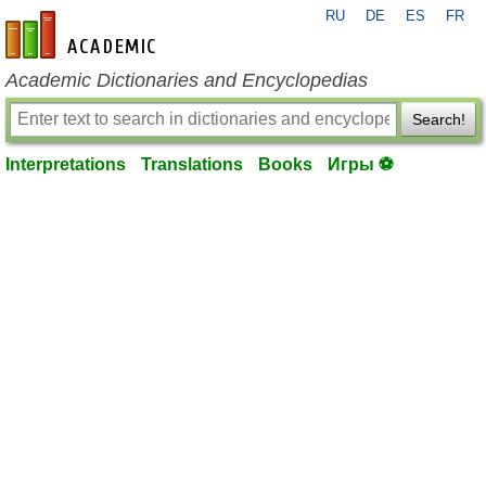
RU
DE
ES
FR
en-academic.com
Academic Dictionaries and Encyclopedias
Search!
Interpretations
Translations
Books
Игры ⚽