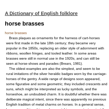
A Dictionary of English folklore
horse brasses
horse brasses
Brass plaques as ornaments for the harness of cart-horses
were first made in the late 18th century; they became very
popular in the 1850s, replacing an older style of adornment with
ribbons, woollen fringes, and tooled leather. In some areas
brasses were still in normal use in the 1920s, and can still be
seen at horse-shows and parades (Brears, 1981).
The oldest examples are also the simplest, and seem to be
rural imitations of the silver heraldic badges worn by the carriage-
horses of the gentry. A wide range of designs soon appeared,
some figurative and some geometric; they included crescents and
suns, which might be interpreted as lucky symbols, and the
horseshoe, an undoubted charm. It is doubtful whether there was
deliberate magical intent, since there was apparently no previous
English tradition of metal charms on horses. In a general sense,