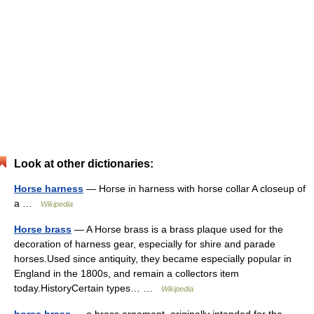
Look at other dictionaries:
Horse harness
— Horse in harness with horse collar A closeup of
a …
Wikipedia
Horse brass
— A Horse brass is a brass plaque used for the
decoration of harness gear, especially for shire and parade
horses.Used since antiquity, they became especially popular in
England in the 1800s, and remain a collectors item
today.HistoryCertain types… …
Wikipedia