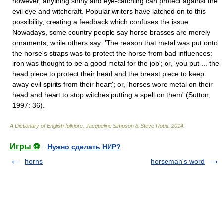
however, anything shiny and eye-catching can protect against the
evil eye and witchcraft. Popular writers have latched on to this
possibility, creating a feedback which confuses the issue.
Nowadays, some country people say horse brasses are merely
ornaments, while others say: 'The reason that metal was put onto
the horse's straps was to protect the horse from bad influences;
iron was thought to be a good metal for the job'; or, 'you put ... the
head piece to protect their head and the breast piece to keep
away evil spirits from their heart'; or, 'horses wore metal on their
head and heart to stop witches putting a spell on them' (Sutton,
1997: 36).
A Dictionary of English folklore
.
Jacqueline Simpson & Steve Roud
.
2014
.
Игры ⚽
Нужно сделать НИР?
horns
horseman's word